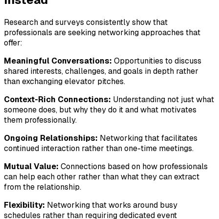
Research and surveys consistently show that
professionals are seeking networking approaches that
offer:
Meaningful Conversations:
Opportunities to discuss
shared interests, challenges, and goals in depth rather
than exchanging elevator pitches.
Context-Rich Connections:
Understanding not just what
someone does, but why they do it and what motivates
them professionally.
Ongoing Relationships:
Networking that facilitates
continued interaction rather than one-time meetings.
Mutual Value:
Connections based on how professionals
can help each other rather than what they can extract
from the relationship.
Flexibility:
Networking that works around busy
schedules rather than requiring dedicated event