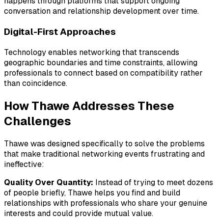
happens through platforms that support ongoing
conversation and relationship development over time.
Digital-First Approaches
Technology enables networking that transcends
geographic boundaries and time constraints, allowing
professionals to connect based on compatibility rather
than coincidence.
How Thawe Addresses These
Challenges
Thawe was designed specifically to solve the problems
that make traditional networking events frustrating and
ineffective:
Quality Over Quantity:
Instead of trying to meet dozens
of people briefly, Thawe helps you find and build
relationships with professionals who share your genuine
interests and could provide mutual value.