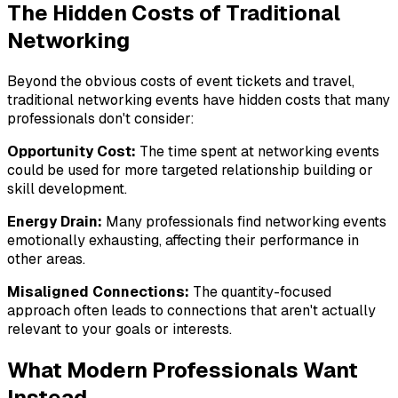
The Hidden Costs of Traditional
Networking
Beyond the obvious costs of event tickets and travel,
traditional networking events have hidden costs that many
professionals don't consider:
Opportunity Cost:
The time spent at networking events
could be used for more targeted relationship building or
skill development.
Energy Drain:
Many professionals find networking events
emotionally exhausting, affecting their performance in
other areas.
Misaligned Connections:
The quantity-focused
approach often leads to connections that aren't actually
relevant to your goals or interests.
What Modern Professionals Want
Instead