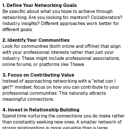
1. Define Your Networking Goals
Be specific about what you hope to achieve through
networking. Are you looking for mentors? Collaborators?
Industry insights? Different approaches work better for
different goals.
2. Identify Your Communities
Look for communities (both online and offline) that align
with your professional interests rather than just your
industry. These might include professional associations,
online forums, or platforms like Thawe.
3. Focus on Contributing Value
Instead of approaching networking with a "what can I
get?" mindset, focus on how you can contribute to your
professional communities. This naturally attracts
meaningful connections.
4. Invest in Relationship Building
Spend time nurturing the connections you do make rather
than constantly seeking new ones. A smaller network of
strong relationships is more valuable than a large