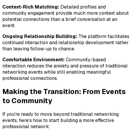
Context-Rich Matching:
Detailed profiles and
community engagement provide much more context about
potential connections than a brief conversation at an
event.
Ongoing Relationship Building:
The platform facilitates
continued interaction and relationship development rather
than leaving follow-up to chance.
Comfortable Environment:
Community-based
interaction reduces the anxiety and pressure of traditional
networking events while still enabling meaningful
professional connections.
Making the Transition: From Events
to Community
If you're ready to move beyond traditional networking
events, here's how to start building a more effective
professional network: