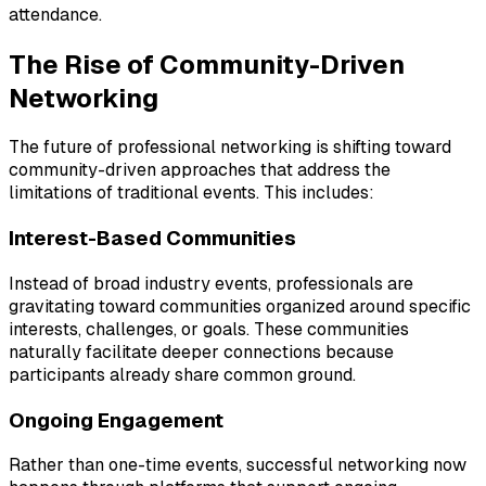
attendance.
The Rise of Community-Driven
Networking
The future of professional networking is shifting toward
community-driven approaches that address the
limitations of traditional events. This includes:
Interest-Based Communities
Instead of broad industry events, professionals are
gravitating toward communities organized around specific
interests, challenges, or goals. These communities
naturally facilitate deeper connections because
participants already share common ground.
Ongoing Engagement
Rather than one-time events, successful networking now