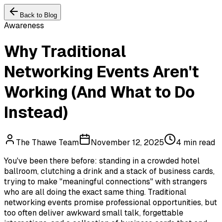
Back to Blog
Awareness
Why Traditional
Networking Events Aren't
Working (And What to Do
Instead)
The Thawe Team
November 12, 2025
4 min read
You've been there before: standing in a crowded hotel
ballroom, clutching a drink and a stack of business cards,
trying to make "meaningful connections" with strangers
who are all doing the exact same thing. Traditional
networking events promise professional opportunities, but
too often deliver awkward small talk, forgettable