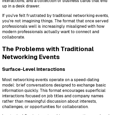
interactions, and a collection of business cards that end
up in a desk drawer.
If you've felt frustrated by traditional networking events,
you're not imagining things. The format that once served
professionals well is increasingly misaligned with how
modern professionals actually want to connect and
collaborate.
The Problems with Traditional
Networking Events
Surface-Level Interactions
Most networking events operate on a speed-dating
model: brief conversations designed to exchange basic
information quickly. This format encourages superficial
interactions focused on job titles and company names
rather than meaningful discussion about interests,
challenges, or opportunities for collaboration.