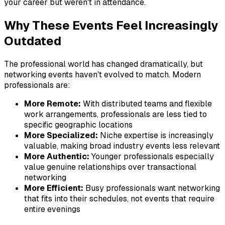
your career but weren't in attendance.
Why These Events Feel Increasingly
Outdated
The professional world has changed dramatically, but
networking events haven't evolved to match. Modern
professionals are:
More Remote:
With distributed teams and flexible
work arrangements, professionals are less tied to
specific geographic locations
More Specialized:
Niche expertise is increasingly
valuable, making broad industry events less relevant
More Authentic:
Younger professionals especially
value genuine relationships over transactional
networking
More Efficient:
Busy professionals want networking
that fits into their schedules, not events that require
entire evenings