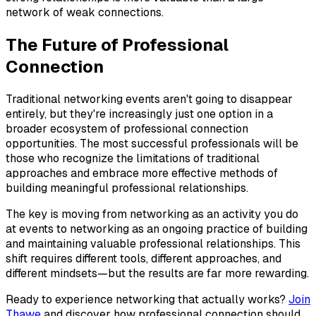
network of weak connections.
The Future of Professional
Connection
Traditional networking events aren't going to disappear
entirely, but they're increasingly just one option in a
broader ecosystem of professional connection
opportunities. The most successful professionals will be
those who recognize the limitations of traditional
approaches and embrace more effective methods of
building meaningful professional relationships.
The key is moving from networking as an activity you do
at events to networking as an ongoing practice of building
and maintaining valuable professional relationships. This
shift requires different tools, different approaches, and
different mindsets—but the results are far more rewarding.
Ready to experience networking that actually works?
Join
Thawe
and discover how professional connection should