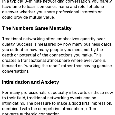
In a typical 3-minute networking conversation, you barely
have time to learn someone's name and role, let alone
discover whether you share professional interests or
could provide mutual value.
The Numbers Game Mentality
Traditional networking often emphasizes quantity over
quality. Success is measured by how many business cards
you collect or how many people you meet, not by the
depth or potential of the connections you make. This
creates a transactional atmosphere where everyone is
focused on "working the room" rather than having genuine
conversations.
Intimidation and Anxiety
For many professionals, especially introverts or those new
to their field, traditional networking events can be
intimidating. The pressure to make a good first impression,
combined with the competitive atmosphere, often
prevents authentic connection.