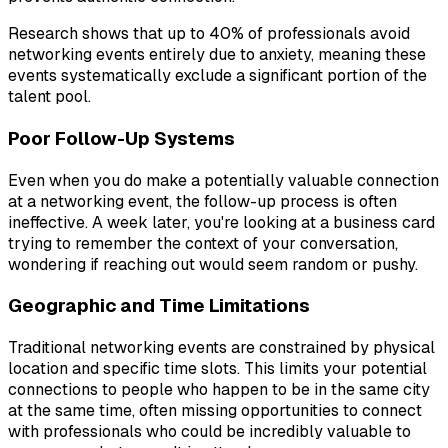
Research shows that up to 40% of professionals avoid
networking events entirely due to anxiety, meaning these
events systematically exclude a significant portion of the
talent pool.
Poor Follow-Up Systems
Even when you do make a potentially valuable connection
at a networking event, the follow-up process is often
ineffective. A week later, you're looking at a business card
trying to remember the context of your conversation,
wondering if reaching out would seem random or pushy.
Geographic and Time Limitations
Traditional networking events are constrained by physical
location and specific time slots. This limits your potential
connections to people who happen to be in the same city
at the same time, often missing opportunities to connect
with professionals who could be incredibly valuable to