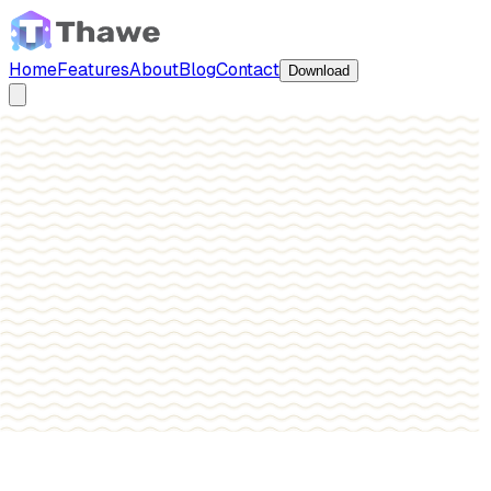
Home
Features
About
Blog
Contact
Download