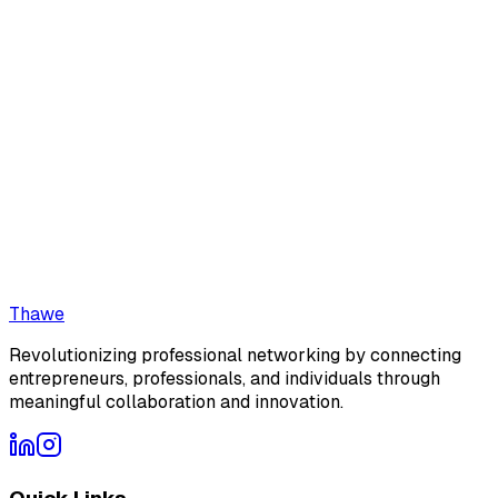
We typically respond within 24 hours
24/7
Platform Access
No Data Selling
Secure
Zero AI
No AI content
Connections
Thawe
Revolutionizing professional networking by connecting
entrepreneurs, professionals, and individuals through
meaningful collaboration and innovation.