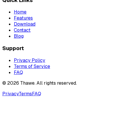
Quick Links
Home
Features
Download
Contact
Blog
Support
Privacy Policy
Terms of Service
FAQ
©
2026
Thawe. All rights reserved.
Privacy
Terms
FAQ