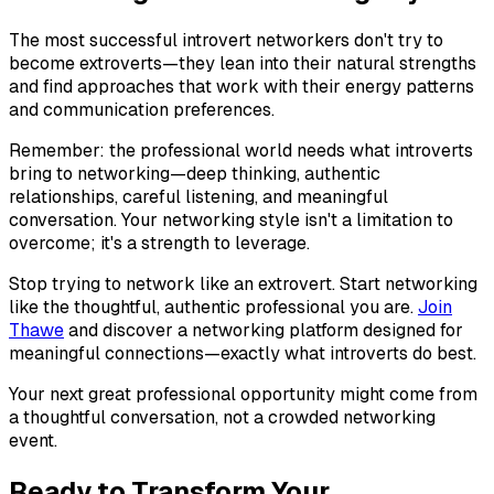
The most successful introvert networkers don't try to
become extroverts—they lean into their natural strengths
and find approaches that work with their energy patterns
and communication preferences.
Remember: the professional world needs what introverts
bring to networking—deep thinking, authentic
relationships, careful listening, and meaningful
conversation. Your networking style isn't a limitation to
overcome; it's a strength to leverage.
Stop trying to network like an extrovert. Start networking
like the thoughtful, authentic professional you are.
Join
Thawe
and discover a networking platform designed for
meaningful connections—exactly what introverts do best.
Your next great professional opportunity might come from
a thoughtful conversation, not a crowded networking
event.
Ready to Transform Your