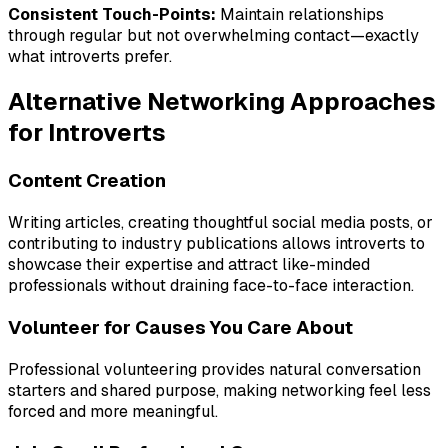
Consistent Touch-Points:
Maintain relationships
through regular but not overwhelming contact—exactly
what introverts prefer.
Alternative Networking Approaches
for Introverts
Content Creation
Writing articles, creating thoughtful social media posts, or
contributing to industry publications allows introverts to
showcase their expertise and attract like-minded
professionals without draining face-to-face interaction.
Volunteer for Causes You Care About
Professional volunteering provides natural conversation
starters and shared purpose, making networking feel less
forced and more meaningful.