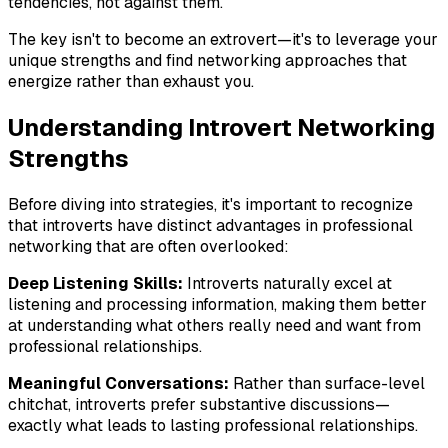
tendencies, not against them.
The key isn't to become an extrovert—it's to leverage your
unique strengths and find networking approaches that
energize rather than exhaust you.
Understanding Introvert Networking
Strengths
Before diving into strategies, it's important to recognize
that introverts have distinct advantages in professional
networking that are often overlooked:
Deep Listening Skills:
Introverts naturally excel at
listening and processing information, making them better
at understanding what others really need and want from
professional relationships.
Meaningful Conversations:
Rather than surface-level
chitchat, introverts prefer substantive discussions—
exactly what leads to lasting professional relationships.