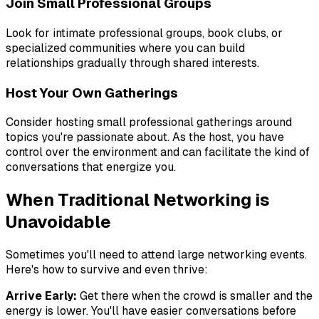
Join Small Professional Groups
Look for intimate professional groups, book clubs, or
specialized communities where you can build
relationships gradually through shared interests.
Host Your Own Gatherings
Consider hosting small professional gatherings around
topics you're passionate about. As the host, you have
control over the environment and can facilitate the kind of
conversations that energize you.
When Traditional Networking is
Unavoidable
Sometimes you'll need to attend large networking events.
Here's how to survive and even thrive:
Arrive Early:
Get there when the crowd is smaller and the
energy is lower. You'll have easier conversations before