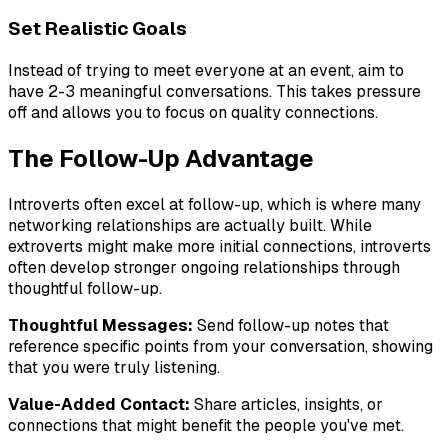
Set Realistic Goals
Instead of trying to meet everyone at an event, aim to
have 2-3 meaningful conversations. This takes pressure
off and allows you to focus on quality connections.
The Follow-Up Advantage
Introverts often excel at follow-up, which is where many
networking relationships are actually built. While
extroverts might make more initial connections, introverts
often develop stronger ongoing relationships through
thoughtful follow-up.
Thoughtful Messages:
Send follow-up notes that
reference specific points from your conversation, showing
that you were truly listening.
Value-Added Contact:
Share articles, insights, or
connections that might benefit the people you've met.