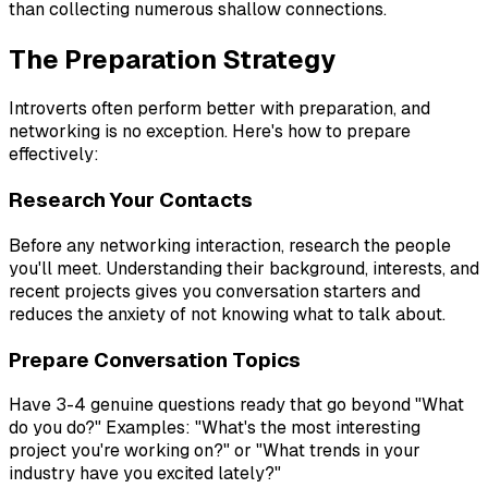
than collecting numerous shallow connections.
The Preparation Strategy
Introverts often perform better with preparation, and
networking is no exception. Here's how to prepare
effectively:
Research Your Contacts
Before any networking interaction, research the people
you'll meet. Understanding their background, interests, and
recent projects gives you conversation starters and
reduces the anxiety of not knowing what to talk about.
Prepare Conversation Topics
Have 3-4 genuine questions ready that go beyond "What
do you do?" Examples: "What's the most interesting
project you're working on?" or "What trends in your
industry have you excited lately?"