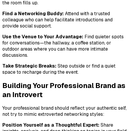
the room fills up.
Find a Networking Buddy:
Attend with a trusted
colleague who can help facilitate introductions and
provide social support.
Use the Venue to Your Advantage:
Find quieter spots
for conversations—the hallway, a coffee station, or
outdoor areas where you can have more intimate
discussions.
Take Strategic Breaks:
Step outside or find a quiet
space to recharge during the event.
Building Your Professional Brand as
an Introvert
Your professional brand should reflect your authentic self,
not try to mimic extroverted networking styles:
Position Yourself as a Thoughtful Expert:
Share