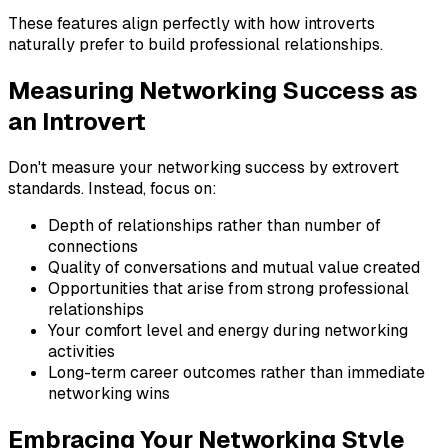
These features align perfectly with how introverts
naturally prefer to build professional relationships.
Measuring Networking Success as
an Introvert
Don't measure your networking success by extrovert
standards. Instead, focus on:
Depth of relationships rather than number of
connections
Quality of conversations and mutual value created
Opportunities that arise from strong professional
relationships
Your comfort level and energy during networking
activities
Long-term career outcomes rather than immediate
networking wins
Embracing Your Networking Style