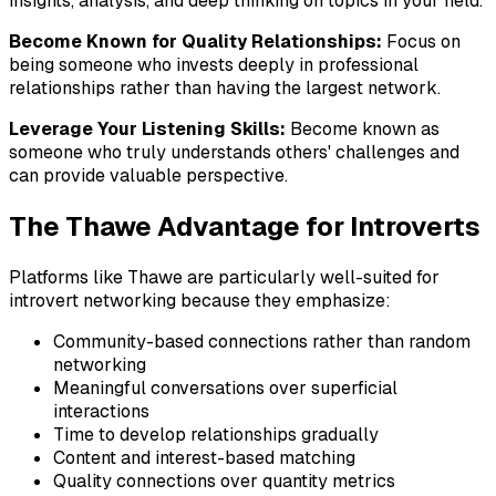
insights, analysis, and deep thinking on topics in your field.
Become Known for Quality Relationships:
Focus on
being someone who invests deeply in professional
relationships rather than having the largest network.
Leverage Your Listening Skills:
Become known as
someone who truly understands others' challenges and
can provide valuable perspective.
The Thawe Advantage for Introverts
Platforms like Thawe are particularly well-suited for
introvert networking because they emphasize:
Community-based connections rather than random
networking
Meaningful conversations over superficial
interactions
Time to develop relationships gradually
Content and interest-based matching
Quality connections over quantity metrics