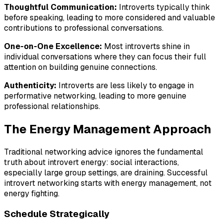
Thoughtful Communication:
Introverts typically think
before speaking, leading to more considered and valuable
contributions to professional conversations.
One-on-One Excellence:
Most introverts shine in
individual conversations where they can focus their full
attention on building genuine connections.
Authenticity:
Introverts are less likely to engage in
performative networking, leading to more genuine
professional relationships.
The Energy Management Approach
Traditional networking advice ignores the fundamental
truth about introvert energy: social interactions,
especially large group settings, are draining. Successful
introvert networking starts with energy management, not
energy fighting.
Schedule Strategically