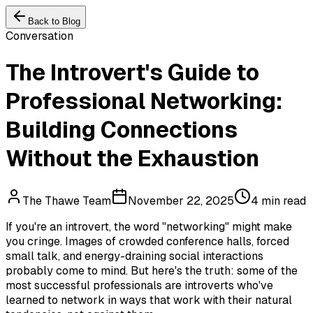
Back to Blog
Conversation
The Introvert's Guide to
Professional Networking:
Building Connections
Without the Exhaustion
The Thawe Team
November 22, 2025
4 min read
If you're an introvert, the word "networking" might make
you cringe. Images of crowded conference halls, forced
small talk, and energy-draining social interactions
probably come to mind. But here's the truth: some of the
most successful professionals are introverts who've
learned to network in ways that work with their natural