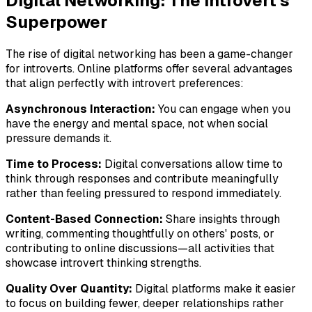
Digital Networking: The Introvert's
Superpower
The rise of digital networking has been a game-changer
for introverts. Online platforms offer several advantages
that align perfectly with introvert preferences:
Asynchronous Interaction:
You can engage when you
have the energy and mental space, not when social
pressure demands it.
Time to Process:
Digital conversations allow time to
think through responses and contribute meaningfully
rather than feeling pressured to respond immediately.
Content-Based Connection:
Share insights through
writing, commenting thoughtfully on others' posts, or
contributing to online discussions—all activities that
showcase introvert thinking strengths.
Quality Over Quantity:
Digital platforms make it easier
to focus on building fewer, deeper relationships rather