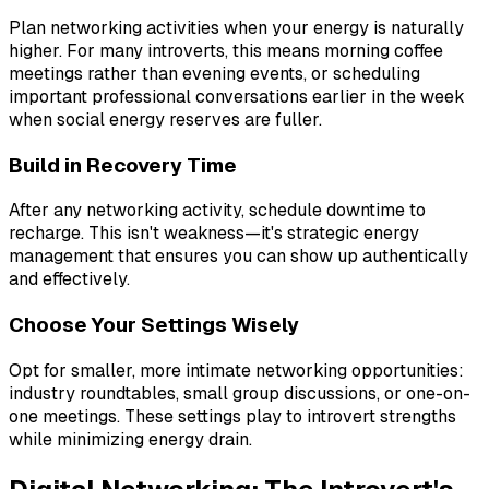
Plan networking activities when your energy is naturally
higher. For many introverts, this means morning coffee
meetings rather than evening events, or scheduling
important professional conversations earlier in the week
when social energy reserves are fuller.
Build in Recovery Time
After any networking activity, schedule downtime to
recharge. This isn't weakness—it's strategic energy
management that ensures you can show up authentically
and effectively.
Choose Your Settings Wisely
Opt for smaller, more intimate networking opportunities:
industry roundtables, small group discussions, or one-on-
one meetings. These settings play to introvert strengths
while minimizing energy drain.