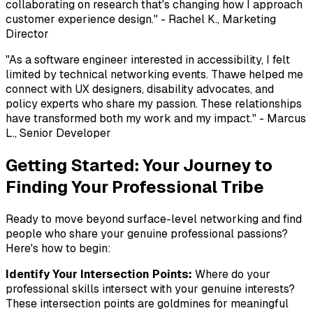
collaborating on research that's changing how I approach
customer experience design."
- Rachel K., Marketing
Director
"As a software engineer interested in accessibility, I felt
limited by technical networking events. Thawe helped me
connect with UX designers, disability advocates, and
policy experts who share my passion. These relationships
have transformed both my work and my impact."
- Marcus
L., Senior Developer
Getting Started: Your Journey to
Finding Your Professional Tribe
Ready to move beyond surface-level networking and find
people who share your genuine professional passions?
Here's how to begin:
Identify Your Intersection Points:
Where do your
professional skills intersect with your genuine interests?
These intersection points are goldmines for meaningful