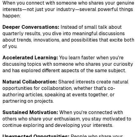
When you connect with someone who shares your genuine
interests—not just your industry—several powerful things
happen:
Deeper Conversations:
Instead of small talk about
quarterly results, you dive into meaningful discussions
about trends, innovations, and possibilities that excite both
of you.
Accelerated Learning:
You learn faster when you're
discussing topics with someone who shares your curiosity
and has explored different aspects of the same subject.
Natural Collaboration:
Shared interests create natural
opportunities for collaboration, whether that's co-
authoring articles, speaking at events together, or
partnering on projects.
Sustained Motivation:
When you're connected with
others who share your enthusiasm, you stay motivated to
continue exploring and developing your interests.
Unexpected Opportunities:
People who share your