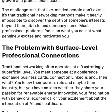
growth and professional success.
The challenge isn't that like-minded people don't exist—
it's that traditional networking methods make it nearly
impossible to discover the depth of someone's interests
beyond their job title and company name. Most
professional platforms focus on what you do, not what
genuinely excites and motivates you.
The Problem with Surface-Level
Professional Connections
Traditional networking often operates at a frustratingly
superficial level. You meet someone at a conference,
exchange business cards, connect on LinkedIn, and... then
what? You know their current role and maybe their
industry, but you have no idea whether they share your
passion for renewable energy innovation, your fascination
with behavioral economics, or your excitement about the
intersection of AI and healthcare.