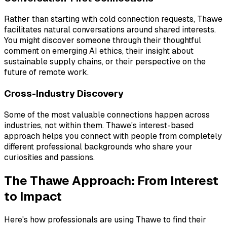
Rather than starting with cold connection requests, Thawe
facilitates natural conversations around shared interests.
You might discover someone through their thoughtful
comment on emerging AI ethics, their insight about
sustainable supply chains, or their perspective on the
future of remote work.
Cross-Industry Discovery
Some of the most valuable connections happen across
industries, not within them. Thawe's interest-based
approach helps you connect with people from completely
different professional backgrounds who share your
curiosities and passions.
The Thawe Approach: From Interest
to Impact
Here's how professionals are using Thawe to find their