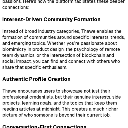
passions. Here's how the platform facilitates these deeper
connections:
Interest-Driven Community Formation
Instead of broad industry categories, Thawe enables the
formation of communities around specific interests, trends,
and emerging topics. Whether you're passionate about
biomimicry in product design, the psychology of remote
team dynamics, or the intersection of blockchain and
social impact, you can find and connect with others who
share that specific enthusiasm.
Authentic Profile Creation
Thawe encourages users to showcase not just their
professional credentials, but their genuine interests, side
projects, learning goals, and the topics that keep them
reading articles at midnight. This creates a much richer
picture of who someone is beyond their current job.
Conversation-First Connections