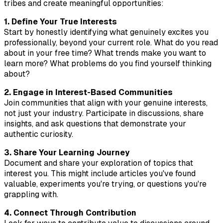
tribes and create meaningful opportunities:
1. Define Your True Interests
Start by honestly identifying what genuinely excites you
professionally, beyond your current role. What do you read
about in your free time? What trends make you want to
learn more? What problems do you find yourself thinking
about?
2. Engage in Interest-Based Communities
Join communities that align with your genuine interests,
not just your industry. Participate in discussions, share
insights, and ask questions that demonstrate your
authentic curiosity.
3. Share Your Learning Journey
Document and share your exploration of topics that
interest you. This might include articles you've found
valuable, experiments you're trying, or questions you're
grappling with.
4. Connect Through Contribution