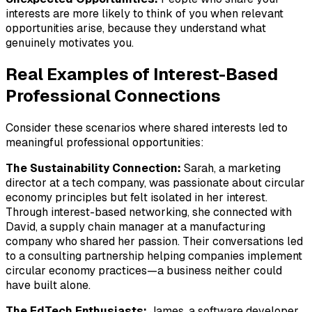
interests are more likely to think of you when relevant
opportunities arise, because they understand what
genuinely motivates you.
Real Examples of Interest-Based
Professional Connections
Consider these scenarios where shared interests led to
meaningful professional opportunities:
The Sustainability Connection:
Sarah, a marketing
director at a tech company, was passionate about circular
economy principles but felt isolated in her interest.
Through interest-based networking, she connected with
David, a supply chain manager at a manufacturing
company who shared her passion. Their conversations led
to a consulting partnership helping companies implement
circular economy practices—a business neither could
have built alone.
The EdTech Enthusiasts:
James, a software developer,