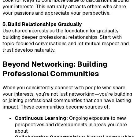
Look for ways to contribute value to discussions around
your interests. This naturally attracts others who share
your passions and appreciate your perspective.
5. Build Relationships Gradually
Use shared interests as the foundation for gradually
building deeper professional relationships. Start with
topic-focused conversations and let mutual respect and
trust develop naturally.
Beyond Networking: Building
Professional Communities
When you consistently connect with people who share
your interests, you're not just networking—you're building
or joining professional communities that can have lasting
impact. These communities become sources of:
Continuous Learning:
Ongoing exposure to new
perspectives and developments in areas you care
about