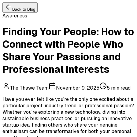
Back to Blog
Awareness
Finding Your People: How to
Connect with People Who
Share Your Passions and
Professional Interests
The Thawe Team
November 9, 2025
5 min read
Have you ever felt like you're the only one excited about a
particular project, industry trend, or professional passion?
Whether you're exploring a new technology, diving into
sustainable business practices, or pursuing an innovative
startup idea, finding others who share your genuine
enthusiasm can be transformative for both your personal