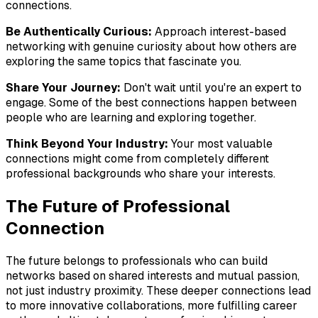
connections.
Be Authentically Curious:
Approach interest-based
networking with genuine curiosity about how others are
exploring the same topics that fascinate you.
Share Your Journey:
Don't wait until you're an expert to
engage. Some of the best connections happen between
people who are learning and exploring together.
Think Beyond Your Industry:
Your most valuable
connections might come from completely different
professional backgrounds who share your interests.
The Future of Professional
Connection
The future belongs to professionals who can build
networks based on shared interests and mutual passion,
not just industry proximity. These deeper connections lead
to more innovative collaborations, more fulfilling career