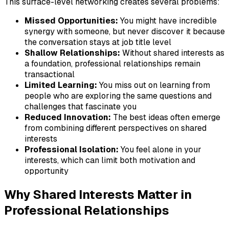
This surface-level networking creates several problems:
Missed Opportunities:
You might have incredible
synergy with someone, but never discover it because
the conversation stays at job title level
Shallow Relationships:
Without shared interests as
a foundation, professional relationships remain
transactional
Limited Learning:
You miss out on learning from
people who are exploring the same questions and
challenges that fascinate you
Reduced Innovation:
The best ideas often emerge
from combining different perspectives on shared
interests
Professional Isolation:
You feel alone in your
interests, which can limit both motivation and
opportunity
Why Shared Interests Matter in
Professional Relationships