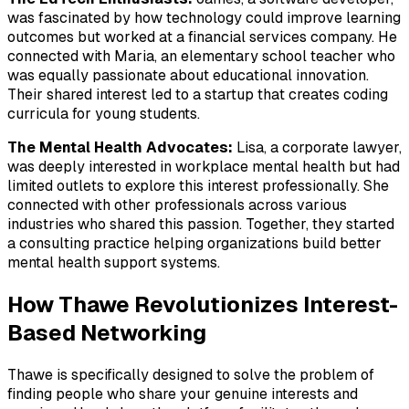
was fascinated by how technology could improve learning
outcomes but worked at a financial services company. He
connected with Maria, an elementary school teacher who
was equally passionate about educational innovation.
Their shared interest led to a startup that creates coding
curricula for young students.
The Mental Health Advocates:
Lisa, a corporate lawyer,
was deeply interested in workplace mental health but had
limited outlets to explore this interest professionally. She
connected with other professionals across various
industries who shared this passion. Together, they started
a consulting practice helping organizations build better
mental health support systems.
How Thawe Revolutionizes Interest-
Based Networking
Thawe is specifically designed to solve the problem of
finding people who share your genuine interests and