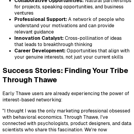
Collaborative Opportunities:
Natural partnerships
for projects, speaking opportunities, and business
ventures
Professional Support:
A network of people who
understand your motivations and can provide
relevant guidance
Innovation Catalyst:
Cross-pollination of ideas
that leads to breakthrough thinking
Career Development:
Opportunities that align with
your genuine interests, not just your current skills
Success Stories: Finding Your Tribe
Through Thawe
Early Thawe users are already experiencing the power of
interest-based networking:
"I thought I was the only marketing professional obsessed
with behavioral economics. Through Thawe, I've
connected with psychologists, product designers, and data
scientists who share this fascination. We're now