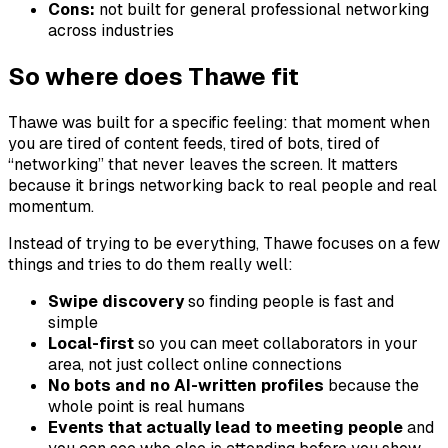
Cons:
not built for general professional networking
across industries
So where does Thawe fit
Thawe was built for a specific feeling: that moment when
you are tired of content feeds, tired of bots, tired of
“networking” that never leaves the screen. It matters
because it brings networking back to real people and real
momentum.
Instead of trying to be everything, Thawe focuses on a few
things and tries to do them really well:
Swipe discovery
so finding people is fast and
simple
Local-first
so you can meet collaborators in your
area, not just collect online connections
No bots and no AI-written profiles
because the
whole point is real humans
Events that actually lead to meeting people
and