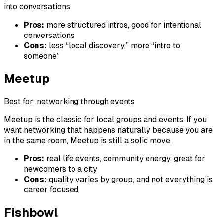
into conversations.
Pros:
more structured intros, good for intentional
conversations
Cons:
less “local discovery,” more “intro to
someone”
Meetup
Best for: networking through events
Meetup is the classic for local groups and events. If you
want networking that happens naturally because you are
in the same room, Meetup is still a solid move.
Pros:
real life events, community energy, great for
newcomers to a city
Cons:
quality varies by group, and not everything is
career focused
Fishbowl