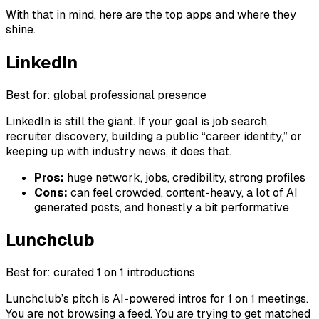
With that in mind, here are the top apps and where they
shine.
LinkedIn
Best for: global professional presence
LinkedIn is still the giant. If your goal is job search,
recruiter discovery, building a public “career identity,” or
keeping up with industry news, it does that.
Pros:
huge network, jobs, credibility, strong profiles
Cons:
can feel crowded, content-heavy, a lot of AI
generated posts, and honestly a bit performative
Lunchclub
Best for: curated 1 on 1 introductions
Lunchclub’s pitch is AI-powered intros for 1 on 1 meetings.
You are not browsing a feed. You are trying to get matched