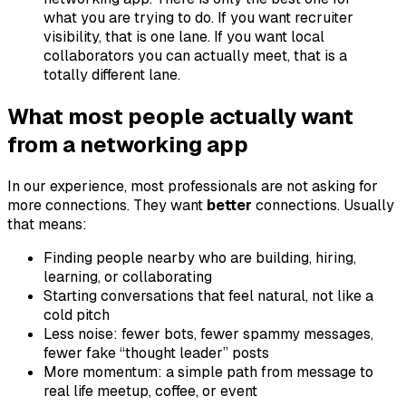
what you are trying to do. If you want recruiter
visibility, that is one lane. If you want local
collaborators you can actually meet, that is a
totally different lane.
What most people actually want
from a networking app
In our experience, most professionals are not asking for
more connections. They want
better
connections. Usually
that means:
Finding people nearby who are building, hiring,
learning, or collaborating
Starting conversations that feel natural, not like a
cold pitch
Less noise: fewer bots, fewer spammy messages,
fewer fake “thought leader” posts
More momentum: a simple path from message to
real life meetup, coffee, or event