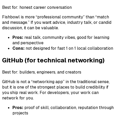
Best for: honest career conversation
Fishbowl is more “professional community” than “match
and message.” If you want advice, industry talk, or candid
discussion, it can be valuable.
Pros:
real talk, community vibes, good for learning
and perspective
Cons:
not designed for fast 1 on 1 local collaboration
GitHub (for technical networking)
Best for: builders, engineers, and creators
GitHub is not a “networking app” in the traditional sense,
but it is one of the strongest places to build credibility if
you ship real work. For developers, your work can
network for you.
Pros:
proof of skill, collaboration, reputation through
projects