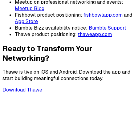
Meetup on professional networking and events:
Meetup Blog
Fishbowl product positioning:
fishbowlapp.com
and
App Store
Bumble Bizz availability notice:
Bumble Support
Thawe product positioning:
thaweapp.com
Ready to Transform Your
Networking?
Thawe is live on iOS and Android. Download the app and
start building meaningful connections today.
Download Thawe