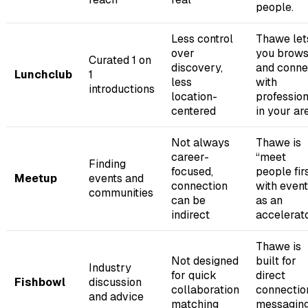
people.
Less control
Thawe let
over
you brow
Curated 1 on
discovery,
and conne
Lunchclub
1
less
with
introductions
location-
professio
centered
in your ar
Not always
Thawe is
career-
“meet
Finding
focused,
people firs
Meetup
events and
connection
with even
communities
can be
as an
indirect
accelerato
Thawe is
Not designed
built for
Industry
for quick
direct
Fishbowl
discussion
collaboration
connectio
and advice
matching
messaging