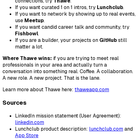
connections, try
Thawe
.
If you want curated 1 on 1 intros, try
Lunchclub
.
If you want to network by showing up to real events,
use
Meetup
.
If you want candid career talk and community, try
Fishbowl
.
If you are a builder, your projects on
GitHub
still
matter a lot.
Where Thawe wins:
if you are trying to meet real
professionals in your area and actually turn a
conversation into something real. Coffee. A collaboration.
A new role. A new project. That is the lane.
Learn more about Thawe here:
thaweapp.com
Sources
LinkedIn mission statement (User Agreement):
linkedin.com
Lunchclub product description:
lunchclub.com
and
App Store