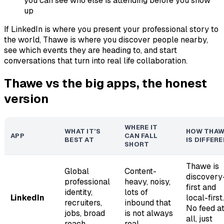
you can see who else is attending before you show
up
If LinkedIn is where you present your professional story to
the world, Thawe is where you discover people nearby,
see which events they are heading to, and start
conversations that turn into real life collaboration.
Thawe vs the big apps, the honest
version
WHERE IT
WHAT IT’S
HOW THAW
APP
CAN FALL
BEST AT
IS DIFFER
SHORT
Thawe is
Global
Content-
discovery
professional
heavy, noisy,
first and
identity,
lots of
LinkedIn
local-first.
recruiters,
inbound that
No feed a
jobs, broad
is not always
all, just
reach
real