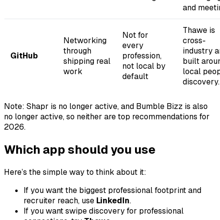
and meeti
Thawe is
Not for
Networking
cross-
every
through
industry 
GitHub
profession,
shipping real
built arou
not local by
work
local peo
default
discovery.
Note: Shapr is no longer active, and Bumble Bizz is also
no longer active, so neither are top recommendations for
2026.
Which app should you use
Here’s the simple way to think about it:
If you want the biggest professional footprint and
recruiter reach, use
LinkedIn
.
If you want swipe discovery for professional