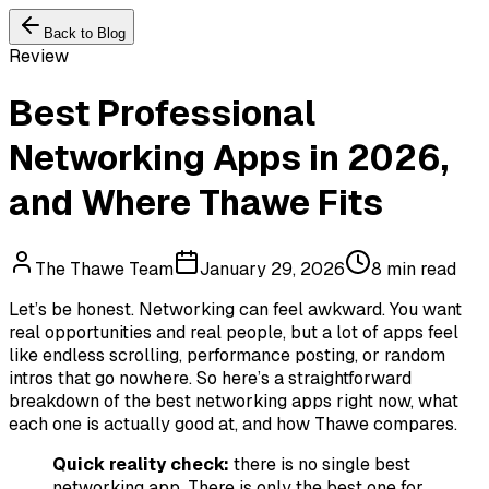
Back to Blog
Review
Best Professional
Networking Apps in 2026,
and Where Thawe Fits
The Thawe Team
January 29, 2026
8 min read
Let’s be honest. Networking can feel awkward. You want
real opportunities and real people, but a lot of apps feel
like endless scrolling, performance posting, or random
intros that go nowhere. So here’s a straightforward
breakdown of the best networking apps right now, what
each one is actually good at, and how Thawe compares.
Quick reality check:
there is no single best
networking app. There is only the best one for